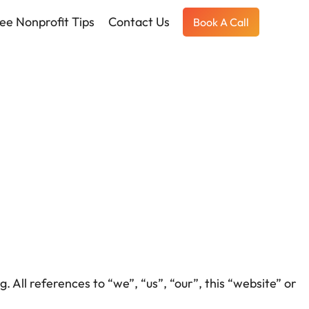
ee Nonprofit Tips
Contact Us
Book A Call
. All references to “we”, “us”, “our”, this “website” or