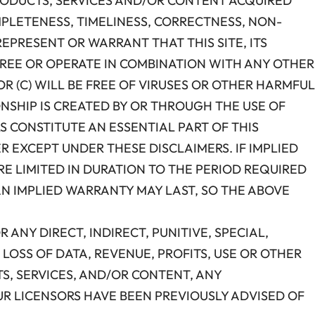
 PRODUCTS, SERVICES AND/OR CONTENT ACQUIRED
MPLETENESS, TIMELINESS, CORRECTNESS, NON-
REPRESENT OR WARRANT THAT THIS SITE, ITS
-FREE OR OPERATE IN COMBINATION WITH ANY OTHER
R (C) WILL BE FREE OF VIRUSES OR OTHER HARMFUL
ONSHIP IS CREATED BY OR THROUGH THE USE OF
S CONSTITUTE AN ESSENTIAL PART OF THIS
R EXCEPT UNDER THESE DISCLAIMERS. IF IMPLIED
E LIMITED IN DURATION TO THE PERIOD REQUIRED
AN IMPLIED WARRANTY MAY LAST, SO THE ABOVE
OR ANY DIRECT, INDIRECT, PUNITIVE, SPECIAL,
LOSS OF DATA, REVENUE, PROFITS, USE OR OTHER
TS, SERVICES, AND/OR CONTENT, ANY
OUR LICENSORS HAVE BEEN PREVIOUSLY ADVISED OF