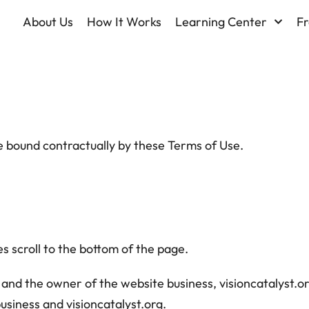
About Us
How It Works
Learning Center
Fr
be bound contractually by these Terms of Use.
s scroll to the bottom of the page.
and the owner of the website business, visioncatalyst.org
business and visioncatalyst.org.