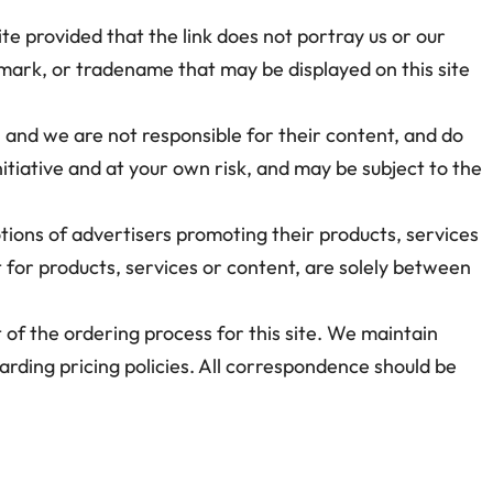
ite provided that the link does not portray us or our
emark, or tradename that may be displayed on this site
e, and we are not responsible for their content, and do
nitiative and at your own risk, and may be subject to the
tions of advertisers promoting their products, services
 for products, services or content, are solely between
t of the ordering process for this site. We maintain
garding pricing policies. All correspondence should be