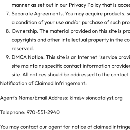
manner as set out in our Privacy Policy that is acces
Separate Agreements. You may acquire products, ser
a condition of your use and/or purchase of such pro
Ownership. The material provided on this site is pro
copyrights and other intellectual property in the con
reserved.
DMCA Notice. This site is an Internet “service prov
site maintains specific contact information provide
site. All notices should be addressed to the contac
Notification of Claimed Infringement:
Agent’s Name/Email Address: kim@visioncatalyst.org
Telephone: 970-551-2940
You may contact our agent for notice of claimed infring