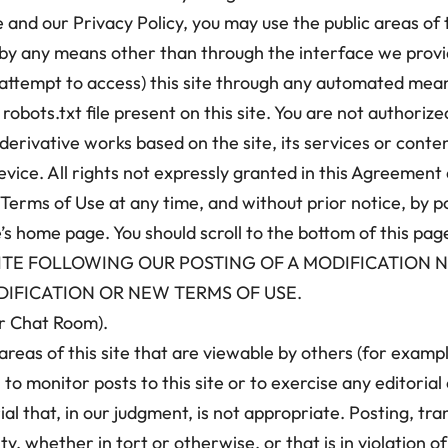
and our Privacy Policy, you may use the public areas of t
e by any means other than through the interface we provid
attempt to access) this site through any automated means
obots.txt file present on this site. You are not authorized 
 derivative works based on the site, its services or content
ice. All rights not expressly granted in this Agreement 
 Terms of Use at any time, and without prior notice, by 
e’s home page. You should scroll to the bottom of this pag
S SITE FOLLOWING OUR POSTING OF A MODIFICATION 
IFICATION OR NEW TERMS OF USE.
or Chat Room).
areas of this site that are viewable by others (for examp
 to monitor posts to this site or to exercise any editoria
 that, in our judgment, is not appropriate. Posting, tran
lity, whether in tort or otherwise, or that is in violation