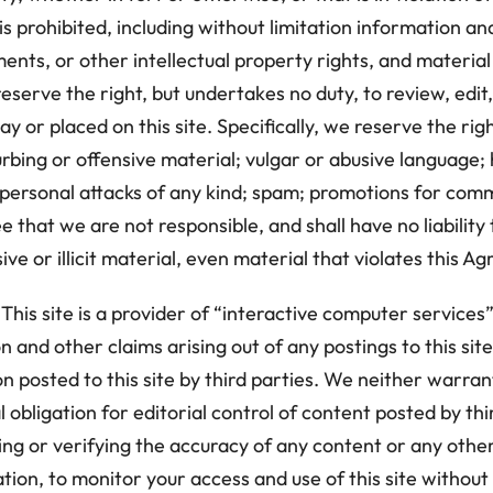
prohibited, including without limitation information an
ents, or other intellectual property rights, and material
 reserve the right, but undertakes no duty, to review, e
y or placed on this site. Specifically, we reserve the rig
turbing or offensive material; vulgar or abusive languag
personal attacks of any kind; spam; promotions for comm
 that we are not responsible, and shall have no liability
ve or illicit material, even material that violates this A
is site is a provider of “interactive computer service
n and other claims arising out of any postings to this site
n posted to this site by third parties. We neither warran
obligation for editorial control of content posted by third
gating or verifying the accuracy of any content or any oth
tion, to monitor your access and use of this site without 