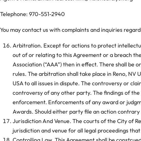
Telephone: 970-551-2940
You may contact us with complaints and inquiries regardi
Arbitration. Except for actions to protect intellectu
out of or relating to this Agreement or a breach the
Association (“AAA”) then in effect. There shall be 
rules. The arbitration shall take place in Reno, NV
USA to all issues in dispute. The controversy or clai
controversy of any other party. The findings of the 
enforcement. Enforcements of any award or judgme
Awards. Should either party file an action contrary
Jurisdiction And Venue. The courts of the City of R
jurisdiction and venue for all legal proceedings tha
Controlling Law. This Agreement shall be construed 