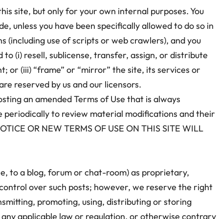
his site, but only for your own internal purposes. You
e, unless you have been specifically allowed to do so in
 (including use of scripts or web crawlers), and you
to (i) resell, sublicense, transfer, assign, or distribute
; or (iii) “frame” or “mirror” the site, its services or
are reserved by us and our licensors.
posting an amended Terms of Use that is always
e periodically to review material modifications and their
NOTICE OR NEW TERMS OF USE ON THIS SITE WILL
le, to a blog, forum or chat-room) as proprietary,
l control over such posts; however, we reserve the right
smitting, promoting, using, distributing or storing
 of any applicable law or regulation, or otherwise contrary