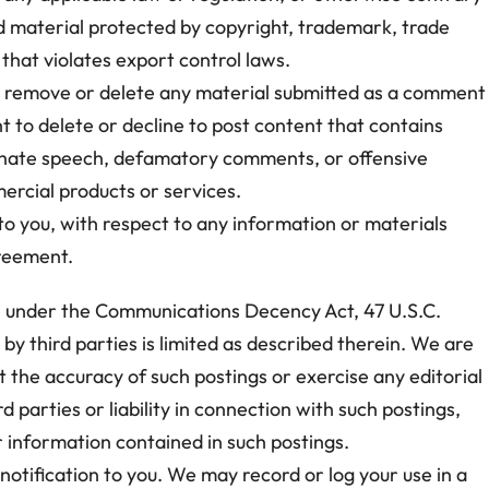
d material protected by copyright, trademark, trade
 that violates export control laws.
dit, remove or delete any material submitted as a comment
ht to delete or decline to post content that contains
e; hate speech, defamatory comments, or offensive
ercial products or services.
 to you, with respect to any information or materials
greement.
s” under the Communications Decency Act, 47 U.S.C.
 by third parties is limited as described therein. We are
t the accuracy of such postings or exercise any editorial
 parties or liability in connection with such postings,
er information contained in such postings.
notification to you. We may record or log your use in a