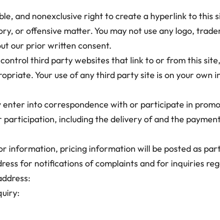
ble, and nonexclusive right to create a hyperlink to this s
tory, or offensive matter. You may not use any logo, trad
ut our prior written consent.
ontrol third party websites that link to or from this sit
opriate. Your use of any third party site is on your own i
y enter into correspondence with or participate in promo
 participation, including the delivery of and the payment
 or information, pricing information will be posted as par
ress for notifications of complaints and for inquiries re
address:
uiry: