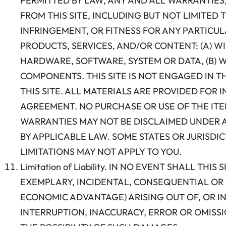
PERMITTED BY LAW, ANY AND ALL WARRANTIES,
FROM THIS SITE, INCLUDING BUT NOT LIMITED
INFRINGEMENT, OR FITNESS FOR ANY PARTICULA
PRODUCTS, SERVICES, AND/OR CONTENT: (A) W
HARDWARE, SOFTWARE, SYSTEM OR DATA, (B) W
COMPONENTS. THIS SITE IS NOT ENGAGED IN T
THIS SITE. ALL MATERIALS ARE PROVIDED FOR
AGREEMENT. NO PURCHASE OR USE OF THE ITEM
WARRANTIES MAY NOT BE DISCLAIMED UNDER A
BY APPLICABLE LAW. SOME STATES OR JURISD
LIMITATIONS MAY NOT APPLY TO YOU.
Limitation of Liability. IN NO EVENT SHALL TH
EXEMPLARY, INCIDENTAL, CONSEQUENTIAL OR 
ECONOMIC ADVANTAGE) ARISING OUT OF, OR IN
INTERRUPTION, INACCURACY, ERROR OR OMISSI