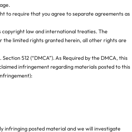
page.
ght to require that you agree to separate agreements as
s copyright law and international treaties. The
 the limited rights granted herein, all other rights are
.C. Section 512 (“DMCA”). As Required by the DMCA, this
f claimed infringement regarding materials posted to this
 infringement):
y infringing posted material and we will investigate