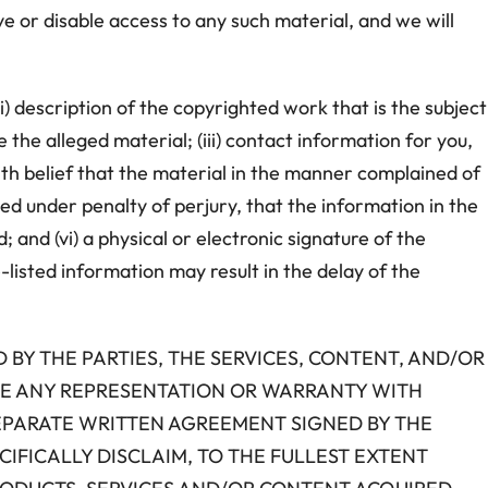
ve or disable access to any such material, and we will
i) description of the copyrighted work that is the subject
e the alleged material; (iii) contact information for you,
ith belief that the material in the manner complained of
ned under penalty of perjury, that the information in the
 and (vi) a physical or electronic signature of the
-listed information may result in the delay of the
D BY THE PARTIES, THE SERVICES, CONTENT, AND/OR
AKE ANY REPRESENTATION OR WARRANTY WITH
SEPARATE WRITTEN AGREEMENT SIGNED BY THE
CIFICALLY DISCLAIM, TO THE FULLEST EXTENT