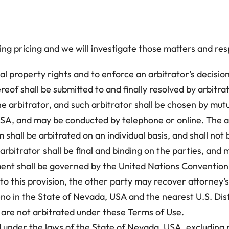
ng pricing and we will investigate those matters and resp
al property rights and to enforce an arbitrator’s decision
reof shall be submitted to and finally resolved by arbitr
one arbitrator, and such arbitrator shall be chosen by m
 USA, and may be conducted by telephone or online. The ar
m shall be arbitrated on an individual basis, and shall not
arbitrator shall be final and binding on the parties, and
nt shall be governed by the United Nations Convention 
 to this provision, the other party may recover attorney
eno in the State of Nevada, USA and the nearest U.S. Dist
t are not arbitrated under these Terms of Use.
under the laws of the State of Nevada, USA, excluding ru