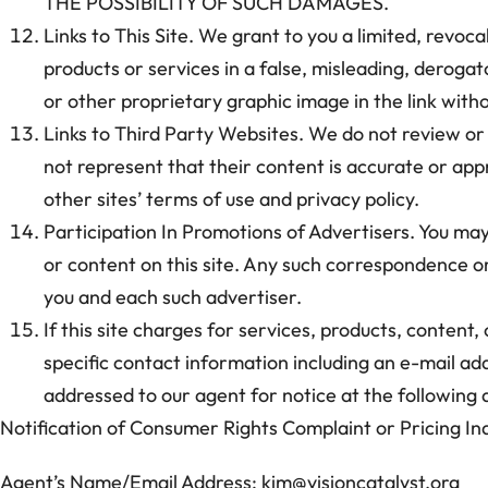
THE POSSIBILITY OF SUCH DAMAGES.
Links to This Site. We grant to you a limited, revoca
products or services in a false, misleading, deroga
or other proprietary graphic image in the link witho
Links to Third Party Websites. We do not review or c
not represent that their content is accurate or appr
other sites’ terms of use and privacy policy.
Participation In Promotions of Advertisers. You ma
or content on this site. Any such correspondence or
you and each such advertiser.
If this site charges for services, products, content,
specific contact information including an e-mail add
addressed to our agent for notice at the following 
Notification of Consumer Rights Complaint or Pricing Inq
Agent’s Name/Email Address: kim@visioncatalyst.org