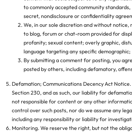
to commonly accepted community standards, is 
secret, nondisclosure or confidentiality agreem
We, in our sole discretion and without notice,
to blog, forum or chat-room provided for displa
profanity; sexual content; overly graphic, dis
language targeting any specific demographic; 
By submitting a comment for posting, you agree
posted by others, including defamatory, offensi
Defamation; Communications Decency Act Notice. Th
Section 230, and as such, our liability for defamatio
not responsible for content or any other informatio
control over such posts, nor do we assume any legal 
including any responsibility or liability for investi
Monitoring. We reserve the right, but not the obliga