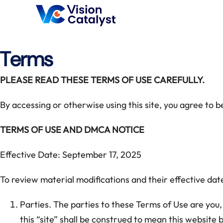
Terms
PLEASE READ THESE TERMS OF USE CAREFULLY.
By accessing or otherwise using this site, you agree to 
TERMS OF USE AND DMCA NOTICE
Effective Date: September 17, 2025
To review material modifications and their effective date
Parties. The parties to these Terms of Use are you, 
this “site” shall be construed to mean this website 