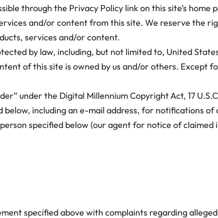
sible through the Privacy Policy link on this site’s home 
vices and/or content from this site. We reserve the ri
ducts, services and/or content.
tected by law, including, but not limited to, United State
tent of this site is owned by us and/or others. Except for
ider” under the Digital Millennium Copyright Act, 17 U.S
d below, including an e-mail address, for notifications o
t person specified below (our agent for notice of claimed
ement specified above with complaints regarding allegedl