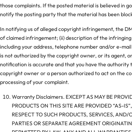
those complaints. If the posted material is believed in go
notify the posting party that the material has been blo
In notifying us of alleged copyright infringement, the DM
of claimed infringement; (ii) description of the infringin
including your address, telephone number and/or e-mail 
is not authorized by the copyright owner, or its agent, o
notification is accurate and that you have the authority t
copyright owner or a person authorized to act on the copy
processing of your complaint.
Warranty Disclaimers. EXCEPT AS MAY BE PRO
PRODUCTS ON THIS SITE ARE PROVIDED “AS-I
RESPECT TO SUCH PRODUCTS, SERVICES, AND/
PARTIES OR SEPARATE AGREEMENT ORIGINATING 