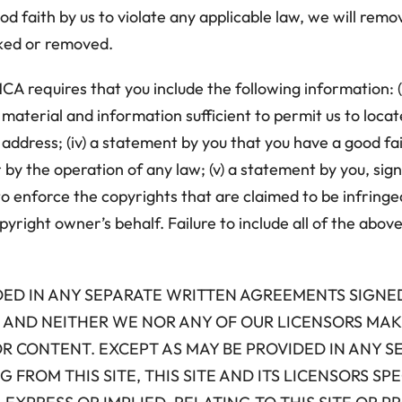
od faith by us to violate any applicable law, we will remo
cked or removed.
CA requires that you include the following information: (
g material and information sufficient to permit us to locat
address; (iv) a statement by you that you have a good fa
r by the operation of any law; (v) a statement by you, sig
o enforce the copyrights that are claimed to be infringed;
right owner’s behalf. Failure to include all of the above
VIDED IN ANY SEPARATE WRITTEN AGREEMENTS SIGNE
S”, AND NEITHER WE NOR ANY OF OUR LICENSORS M
OR CONTENT. EXCEPT AS MAY BE PROVIDED IN ANY 
FROM THIS SITE, THIS SITE AND ITS LICENSORS SPE