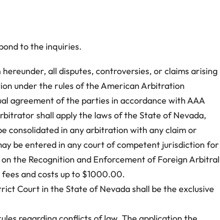
ond to the inquiries.
 hereunder, all disputes, controversies, or claims arising
ation under the rules of the American Arbitration
utual agreement of the parties in accordance with AAA
bitrator shall apply the laws of the State of Nevada,
 be consolidated in any arbitration with any claim or
 may be entered in any court of competent jurisdiction for
on the Recognition and Enforcement of Foreign Arbitral
’s fees and costs up to $1000.00.
rict Court in the State of Nevada shall be the exclusive
les regarding conflicts of law. The application the