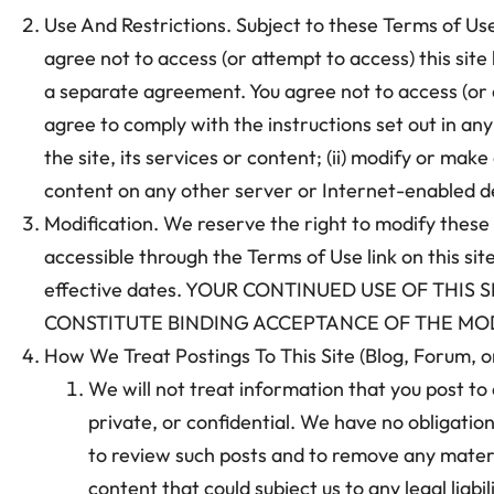
Use And Restrictions. Subject to these Terms of Use 
agree not to access (or attempt to access) this sit
a separate agreement. You agree not to access (or 
agree to comply with the instructions set out in any r
the site, its services or content; (ii) modify or make
content on any other server or Internet-enabled dev
Modification. We reserve the right to modify these
accessible through the Terms of Use link on this sit
effective dates. YOUR CONTINUED USE OF THI
CONSTITUTE BINDING ACCEPTANCE OF THE MOD
How We Treat Postings To This Site (Blog, Forum, 
We will not treat information that you post to 
private, or confidential. We have no obligation
to review such posts and to remove any material
content that could subject us to any legal liabi