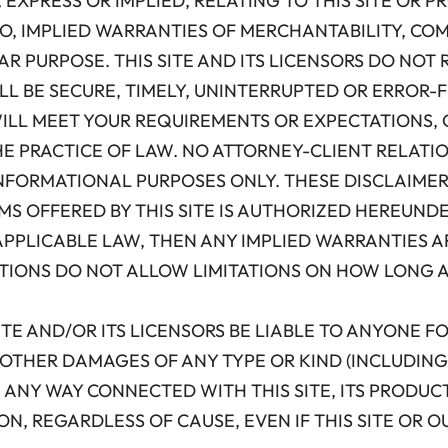
 EXPRESS OR IMPLIED, RELATING TO THIS SITE OR
 TO, IMPLIED WARRANTIES OF MERCHANTABILITY, CO
R PURPOSE. THIS SITE AND ITS LICENSORS DO NOT 
ILL BE SECURE, TIMELY, UNINTERRUPTED OR ERROR
ILL MEET YOUR REQUIREMENTS OR EXPECTATIONS, O
HE PRACTICE OF LAW. NO ATTORNEY-CLIENT RELATI
 INFORMATIONAL PURPOSES ONLY. THESE DISCLAIMER
S OFFERED BY THIS SITE IS AUTHORIZED HEREUNDE
PPLICABLE LAW, THEN ANY IMPLIED WARRANTIES AR
ICTIONS DO NOT ALLOW LIMITATIONS ON HOW LONG 
IS SITE AND/OR ITS LICENSORS BE LIABLE TO ANYONE F
OTHER DAMAGES OF ANY TYPE OR KIND (INCLUDING 
 ANY WAY CONNECTED WITH THIS SITE, ITS PRODUC
ON, REGARDLESS OF CAUSE, EVEN IF THIS SITE OR 