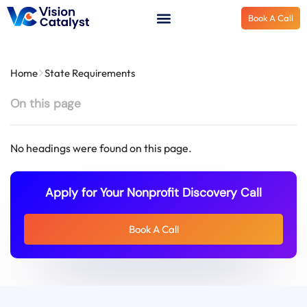
Book A Call
Home
State Requirements
On this page
No headings were found on this page.
Apply for Your Nonprofit Discovery Call
Book A Call