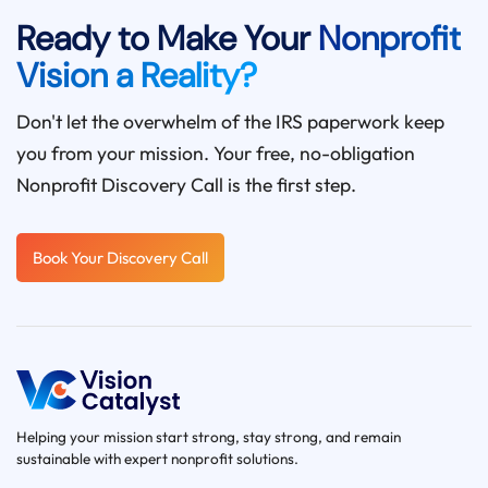
Ready to Make Your
Nonprofit
Vision a Reality?
Don't let the overwhelm of the IRS paperwork keep
you from your mission. Your free, no-obligation
Nonprofit Discovery Call is the first step.
Book Your Discovery Call
Helping your mission start strong, stay strong, and remain
sustainable with expert nonprofit solutions.