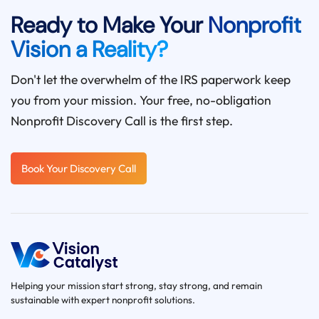
Ready to Make Your
Nonprofit
Vision a Reality?
Don't let the overwhelm of the IRS paperwork keep
you from your mission. Your free, no-obligation
Nonprofit Discovery Call is the first step.
Book Your Discovery Call
Helping your mission start strong, stay strong, and remain
sustainable with expert nonprofit solutions.