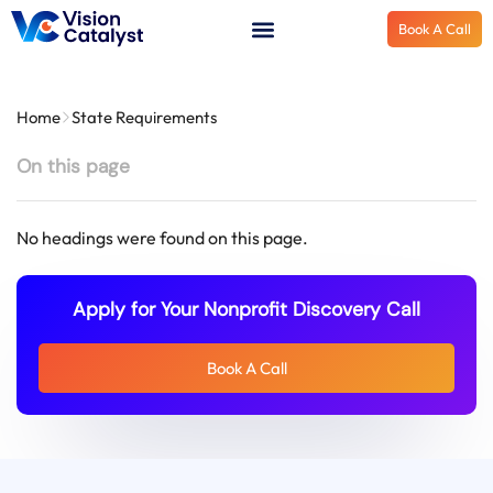
Book A Call
Home
State Requirements
On this page
No headings were found on this page.
Apply for Your Nonprofit Discovery Call
Book A Call